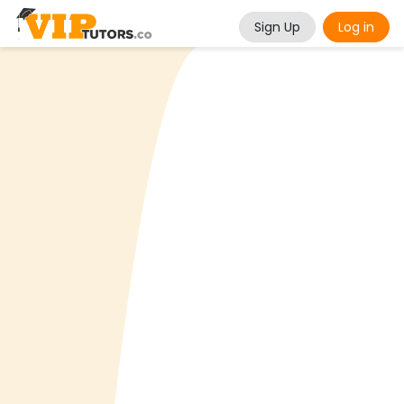
Sign Up
Log in