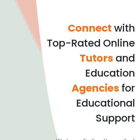
Connect
with
Top-Rated Online
Tutors
and
Education
Agencies
for
Educational
Support