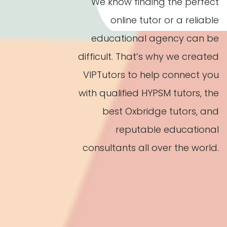
We know finding the perfect
online tutor or a reliable
educational agency can be
difficult. That’s why we created
VIPTutors to help connect you
with qualified HYPSM tutors, the
best Oxbridge tutors, and
reputable educational
consultants all over the world.