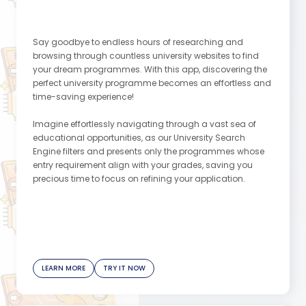
Say goodbye to endless hours of researching and
browsing through countless university websites to find
your dream programmes. With this app, discovering the
perfect university programme becomes an effortless and
time-saving experience!
Imagine effortlessly navigating through a vast sea of
educational opportunities, as our University Search
Engine filters and presents only the programmes whose
entry requirement align with your grades, saving you
precious time to focus on refining your application.
Join the thousands of users who have embraced our app
and effortlessly developed their school list. Let us be your
guiding light as you pave the path to success.
Remember, your dreams are within reach, and we're here
to make them a reality!
LEARN MORE
TRY IT NOW
This message is created by our Content Assistant
app