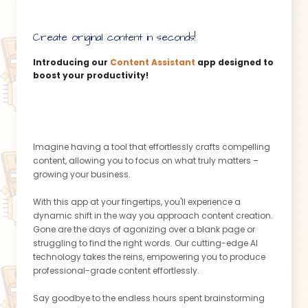
Create original content in seconds!
Introducing our
Content Assistant
app designed to
boost your productivity!
Imagine having a tool that effortlessly crafts compelling
content, allowing you to focus on what truly matters –
growing your business.
With this app at your fingertips, you'll experience a
dynamic shift in the way you approach content creation.
Gone are the days of agonizing over a blank page or
struggling to find the right words. Our cutting-edge AI
technology takes the reins, empowering you to produce
professional-grade content effortlessly.
Say goodbye to the endless hours spent brainstorming