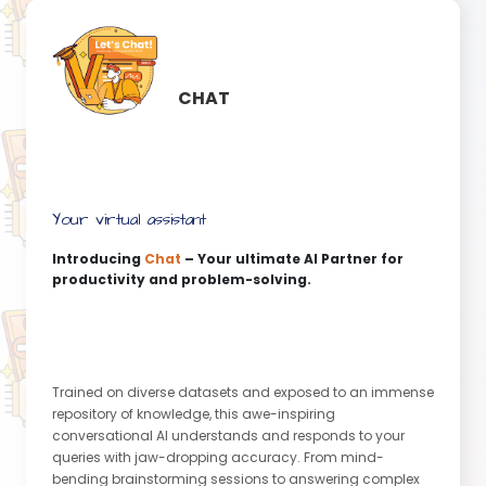
CHAT
Your virtual assistant
Introducing
Chat
– Your ultimate AI Partner for
productivity and problem-solving.
Trained on diverse datasets and exposed to an immense
repository of knowledge, this awe-inspiring
conversational AI understands and responds to your
queries with jaw-dropping accuracy. From mind-
bending brainstorming sessions to answering complex