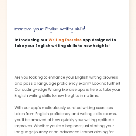
Gone are the days of second-guessing the quality of
your personal statement. Get ready to be blown away as
this app is your secret weapon to crafting an
unparalleled application! Don't settle for an average
personal statement. Join the thousands of students who
Improve your English writing skills!
have utilized this app to transform their personal
statements into masterpieces.
Introducing our
Writing Exercise
app designed to
take your English writing skills to new heights!
This message is created by our Content Assistant
app
Are you looking to enhance your English writing prowess
and pass a language proficiency exam? Look no further!
Our cutting-edge Writing Exercise app is here to take your
English writing skills to new heights in no time.
With our app's meticulously curated writing exercises
taken from English proficiency and writing skills exams,
you'll be amazed at how quickly your writing aptitude
improves. Whether you're a beginner just starting your
language journey or an advanced learner aiming for