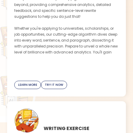
beyond, providing comprehensive analytics, detailed
feedback, and specific sentence-level rewrite
suggestions to help you do just that!
Whether you're applying to universities, scholarships, or
job opportunities, our cutting-edge algorithm dives deep
into every word, sentence, and paragraph, dissecting it
with unparalleled precision. Prepare to unveil a whole new
level of brilliance with advanced analytics. You'll gain
valuable insight into how to enhance your language
choice, structure your ideas, and showcase your
achievements effectively. With this app's detailed
feedback, every sentence will become an opportunity to
impress the admissions committee or potential
LEARN MORE
TRY IT NOW
employer.
This app helps you overcome writer's block by offering
specific sentence-level rewrite suggestions. You'll never
be lost for words again, as this app provides tailored
examples that inspire creativity and ensure your
statement shines.
WRITING EXERCISE