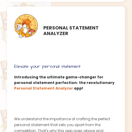
anytime, anywhere - during your coffee break, on your
commute, or even while cooking your favorite meal. This
app fits seamlessly into your busy lifestyle, ensuring that
dedication to your language goals becomes second
PERSONAL STATEMENT
nature.
ANALYZER
Our vast community of language enthusiasts eagerly
awaits your arrival! Engage in friendly competitions, seek
guidance from fellow learners, and share your
achievements along the way. Discover a sense of
belonging and empowerment as you connect with like-
Elevate your personal statement
minded individuals, ready to conquer the world one
spoken word at a time!
Introducing the ultimate game-changer for
personal statement perfection: the revolutionary
This message is created by our Content Assistant
Personal Statement Analyzer
app!
app
We understand the importance of crafting the perfect
personal statement that sets you apart from the
competition. That's why this app goes above and