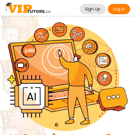
Sign Up
Log in