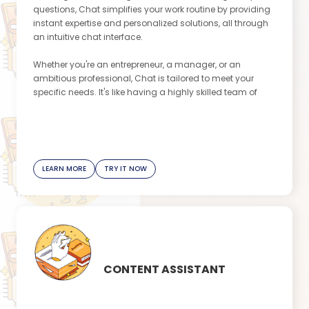
questions, Chat simplifies your work routine by providing
instant expertise and personalized solutions, all through
an intuitive chat interface.
Whether you're an entrepreneur, a manager, or an
ambitious professional, Chat is tailored to meet your
specific needs. It's like having a highly skilled team of
experts with you at all times, making your professional life
stress-free and seamless. Brace yourself for a whole new
level of efficiency, productivity, and success!
Don't miss out on the opportunity to unleash your true
LEARN MORE
TRY IT NOW
potential and become the productivity superstar you've
always aspired to be. Try Chat today!
This message is created by our Content Assistant
app
CONTENT ASSISTANT