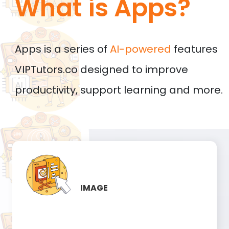
What is Apps?
Apps is a series of
AI-powered
features
VIPTutors.co designed to improve
productivity, support learning and more.
IMAGE