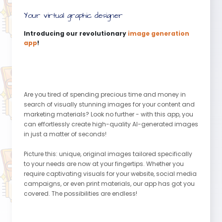
Your virtual graphic designer
Introducing our revolutionary
image generation
app
!
Are you tired of spending precious time and money in
search of visually stunning images for your content and
marketing materials? Look no further - with this app, you
can effortlessly create high-quality AI-generated images
in just a matter of seconds!
Picture this: unique, original images tailored specifically
to your needs are now at your fingertips. Whether you
require captivating visuals for your website, social media
campaigns, or even print materials, our app has got you
covered. The possibilities are endless!
Gone are the days of investing in expensive artists and