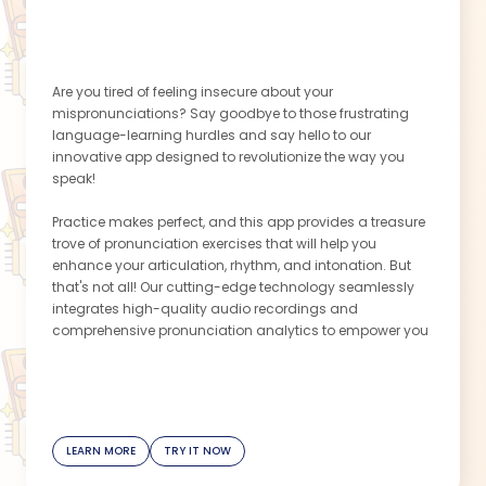
Are you tired of feeling insecure about your
mispronunciations? Say goodbye to those frustrating
language-learning hurdles and say hello to our
innovative app designed to revolutionize the way you
speak!
Practice makes perfect, and this app provides a treasure
trove of pronunciation exercises that will help you
enhance your articulation, rhythm, and intonation. But
that's not all! Our cutting-edge technology seamlessly
integrates high-quality audio recordings and
comprehensive pronunciation analytics to empower you
with valuable insights. Discover the precise areas where
you need improvement, identify tricky phonetic nuances,
and track your progress over time. With this invaluable
feedback, you'll be able to prioritize your learning and
witness your pronunciation skills soar to new heights.
LEARN MORE
TRY IT NOW
With this app, convenience meets genius. Practice