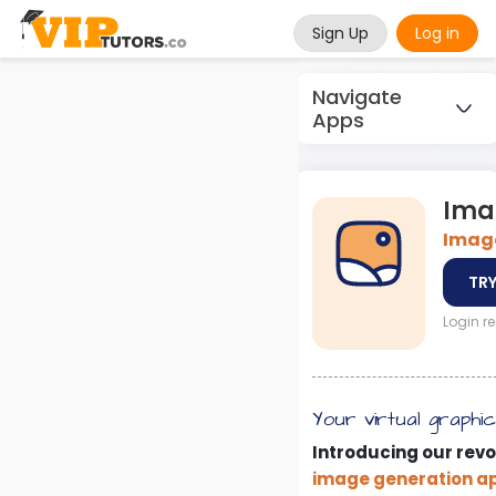
Sign Up
Log in
Navigate
Apps
Ima
Image
TRY
Login r
Your virtual graphi
Introducing our revo
image generation a