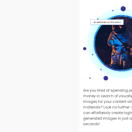
Are you tired of spending 
money in search of visuall
images for your content a
materials? Look no further -
can effortlessly create high
generated images in just a
seconds!