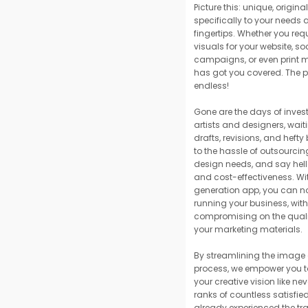
Picture this: unique, origin
specifically to your needs 
fingertips. Whether you req
visuals for your website, s
campaigns, or even print m
has got you covered. The po
endless!
Gone are the days of invest
artists and designers, wait
drafts, revisions, and hefty
to the hassle of outsourcin
design needs, and say hello
and cost-effectiveness. Wi
generation app, you can no
running your business, wit
compromising on the quali
your marketing materials.
By streamlining the image
process, we empower you to
your creative vision like nev
ranks of countless satisfi
already experienced the tr