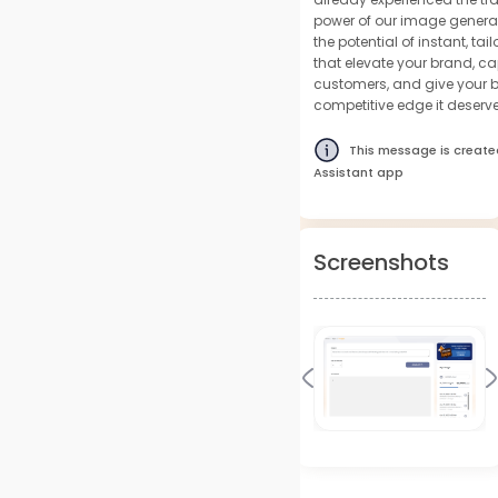
power of our image genera
the potential of instant, t
that elevate your brand, ca
customers, and give your b
competitive edge it deserve
This message is create
Assistant app
Screenshots
Previous
N