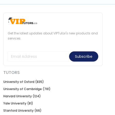
Get the latest updates about VIPTutor's new products and
services.
Subscribe
TUTORS
University of Oxford (835)
University of Cambridge (781)
Harvard University (124)
Yale University (81)
Stanford University (66)