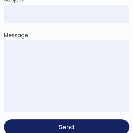
Message
Send