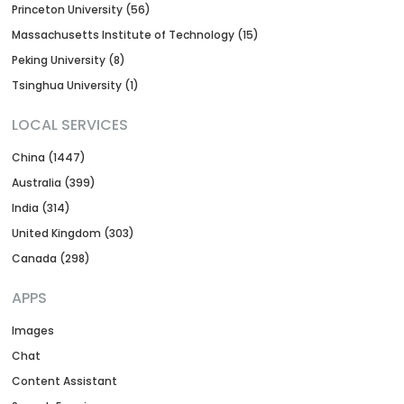
Princeton University (56)
Massachusetts Institute of Technology (15)
Peking University (8)
Tsinghua University (1)
LOCAL SERVICES
China (1447)
Australia (399)
India (314)
United Kingdom (303)
Canada (298)
APPS
Images
Chat
Content Assistant