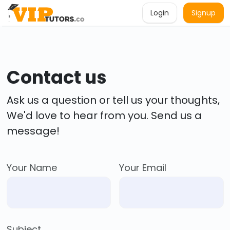
Login
Signup
Contact us
Ask us a question or tell us your thoughts,
We'd love to hear from you. Send us a
message!
Your Name
Your Email
Subject