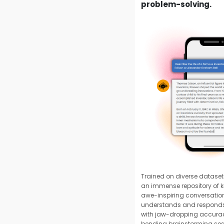
problem-solving.
Trained on diverse datase
an immense repository of k
awe-inspiring conversation
understands and responds 
with jaw-dropping accura
bending brainstorming ses