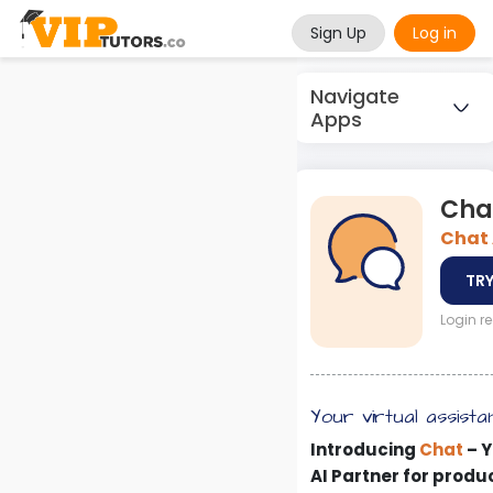
Sign Up
Log in
Navigate
Apps
Cha
Chat 
TRY
Login r
Your virtual assista
Introducing
Chat
– Y
AI Partner for produ