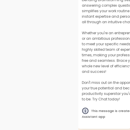
answering complex questi
simplifies your work routin
instant expertise and perso
all through an intuitive chat
Whether you're an entrepre
or an ambitious professiona
to meet your specific needs.
highly skilled team of expert
times, making your professi
free and seamless. Brace yo
whole new level of efficiency
and success!
Don't miss out on the oppor
your true potential and be
productivity superstar you
to be. Try Chat today!
This message is create
Assistant app