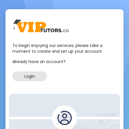
To begin enjoying our services, please take a
moment to create and set up your account.
Already have an account?
Login