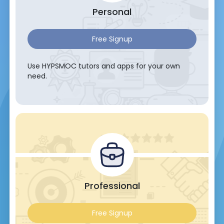
Personal
Free Signup
Use HYPSMOC tutors and apps for your own
need.
Professional
Free Signup