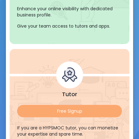
Enhance your online visibility with dedicated
business profile.
Give your team access to tutors and apps.
Tutor
Free Signup
If you are a HYPSMOC tutor, you can monetize
your expertise and spare time.