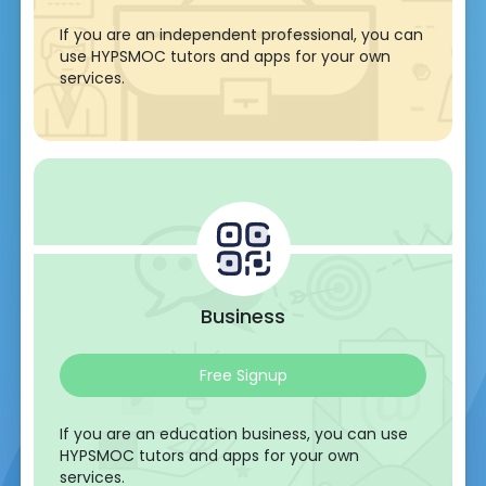
If you are an independent professional, you can
use HYPSMOC tutors and apps for your own
services.
Business
Free Signup
If you are an education business, you can use
HYPSMOC tutors and apps for your own
services.