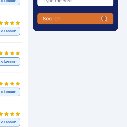
 a Lesson
Search
 a Lesson
 a Lesson
 a Lesson
 a Lesson