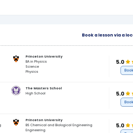
Book a lesson via a lo
Princeton University
5.0
BA in Physics
Science
Book
Physics
The Masters School
5.0
High School
Book
Princeton University
5.0
g
BS Chemical and Biological Engineering
Engineering