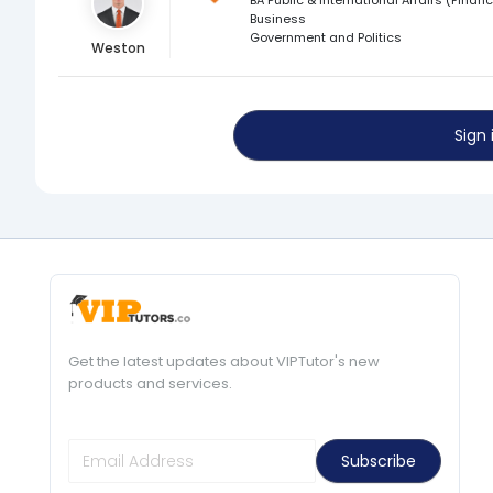
Business
Government and Politics
Weston
Sign
Get the latest updates about VIPTutor's new
products and services.
Subscribe