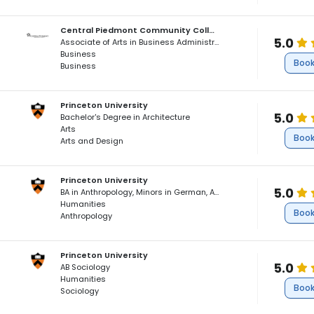
Central Piedmont Community College
5.0
Associate of Arts in Business Administration and Humanities
Business
Book
Business
Princeton University
5.0
Bachelor's Degree in Architecture
Arts
Book
Arts and Design
Princeton University
5.0
BA in Anthropology, Minors in German, African American Studies
Humanities
Book
Anthropology
Princeton University
5.0
AB Sociology
Humanities
Book
Sociology