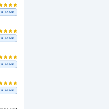
 a Lesson
 a Lesson
 a Lesson
 a Lesson