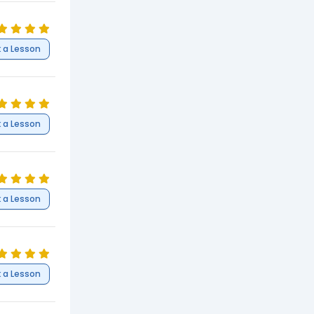
 a Lesson
 a Lesson
 a Lesson
 a Lesson