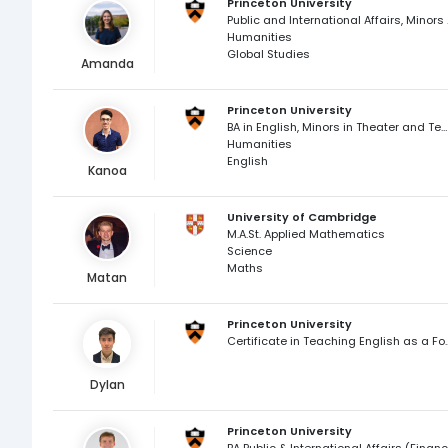
Princeton University
Public and Int
Humanities
Global Studies
Amanda
Princeton University
BA in English, Minors in Theater and Teacher Preparation
Humanities
English
Kanoa
University of Cambridge
M.A.St. Applied Mathematics
Science
Maths
Matan
Princeton University
Certificate in Teaching En
Dylan
Princeton University