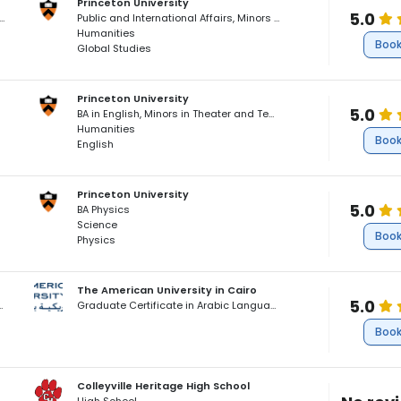
Princeton University
5.0
ernational Affairs, Minors in East Asian Studies and Film Production
Public and International Affairs, Minors in East Asian Studies and Film Production
Humanities
Book
Global Studies
Princeton University
5.0
BA in English, Minors in Theater and Teacher Preparation
Humanities
Book
English
Princeton University
5.0
BA Physics
Science
Book
Physics
The American University in Cairo
5.0
glish as a Foreign Language
Graduate Certificate in Arabic Language and Literature
Book
Colleyville Heritage High School