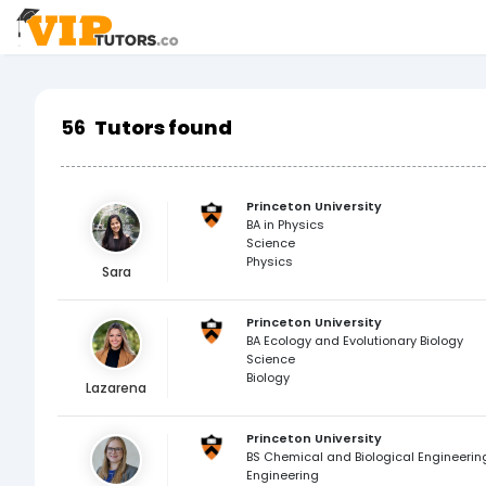
56
Tutors found
Princeton University
BA in Physics
Science
Physics
Sara
Princeton University
BA Ecology and Evolutionary Biology
Science
Biology
Lazarena
Princeton University
BS Chemical and Biological Engineerin
Engineering