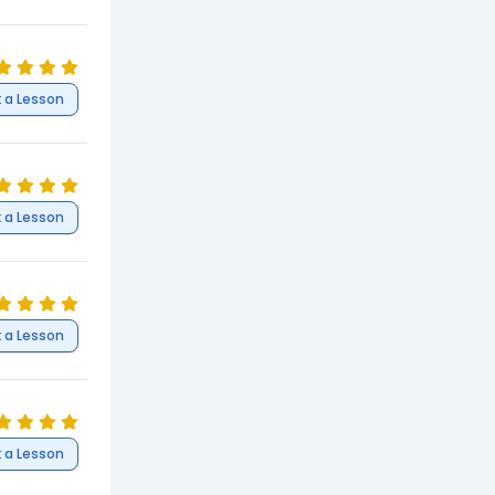
 a Lesson
 a Lesson
 a Lesson
 a Lesson