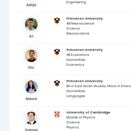
Engineering
Adrija
Princeton University
AB Neuroscience
Science
Neuroscience
AJ
Princeton University
AB Economics
Humanities
Economics
Eric
Princeton University
BA in East 
Humanities
Languages
Maura
University of Cambridge
Master in Physics
Science
Physics
Gabriel