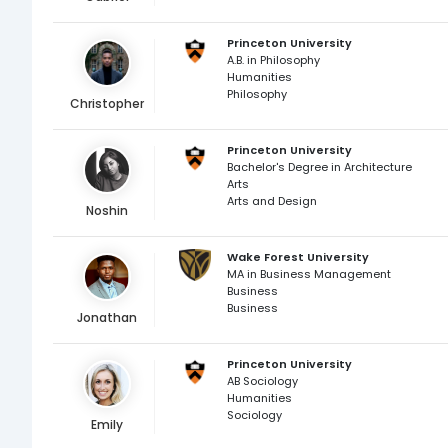
Princeton University
A.B. in Philosophy
Humanities
Philosophy
Christopher
Princeton University
Bachelor's Degree in Architecture
Arts
Arts and Design
Noshin
Wake Forest University
MA in Business Management
Business
Business
Jonathan
Princeton University
AB Sociology
Humanities
Sociology
Emily