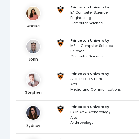
Princeton University
BA Computer Science
Engineering
Computer Science
Anaika
Princeton University
MS in Computer Science
Science
Computer Science
John
Princeton University
AB in Public Affairs
Arts
Media and Communications
Stephen
Princeton University
BA in Art & Archaeology
Arts
Anthropology
Sydney