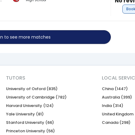
No rev
BA Public & International Affairs (Finance)
High School
Book
 in to see more matches
TUTORS
LOCAL SERVI
University of Oxford (835)
China (1447)
University of Cambridge (782)
Australia (399)
Harvard University (124)
India (314)
Yale University (81)
United Kingdom 
Stanford University (66)
Canada (298)
Princeton University (56)