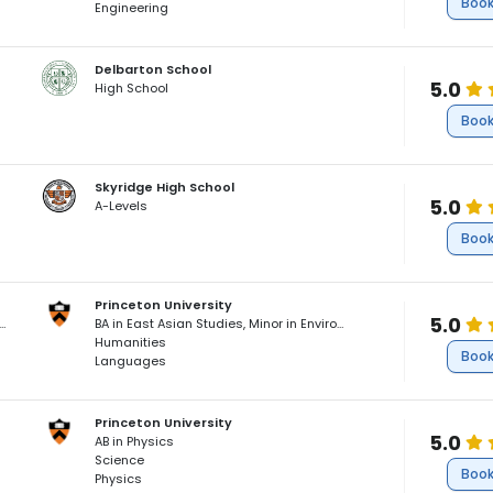
Book
Engineering
Delbarton School
5.0
High School
Book
Skyridge High School
5.0
A-Levels
Book
Princeton University
5.0
Asian Studies, Minor in Environmental Studies, Cum Laude
BA in East Asian Studies, Minor in Environmental Studies, Cum Laude
Humanities
Book
Languages
Princeton University
5.0
AB in Physics
Science
Book
Physics