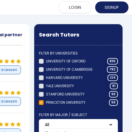
LOGIN
SIGNUP
Search Tutors
cal partner
FILTER BY UNIVERSITIES
UNIVERSITY OF OXFORD
835
UNIVERSITY OF CAMBRIDGE
 a Lesson
782
HARVARD UNIVERSITY
124
YALE UNIVERSITY
81
STANFORD UNIVERSITY
66
 a Lesson
PRINCETON UNIVERSITY
56
FILTER BY MAJOR / SUBJECT