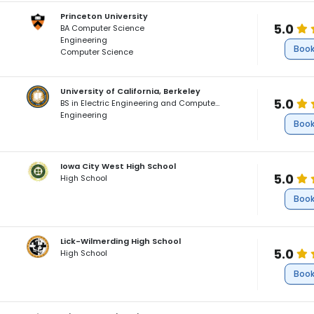
Princeton University
5.0
BA Computer Science
Engineering
Book
Computer Science
University of California, Berkeley
5.0
BS in Electric Engineering and Computer Science, Minor in Data Science
Engineering
Book
Iowa City West High School
5.0
High School
Book
Lick-Wilmerding High School
5.0
High School
Book