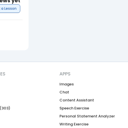
iews yet
 a Lesson
CES
APPS
Images
Chat
Content Assistant
(303)
Speech Exercise
Personal Statement Analyzer
Writing Exercise