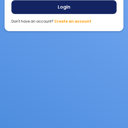
Login
Don't have an account?
Create an account