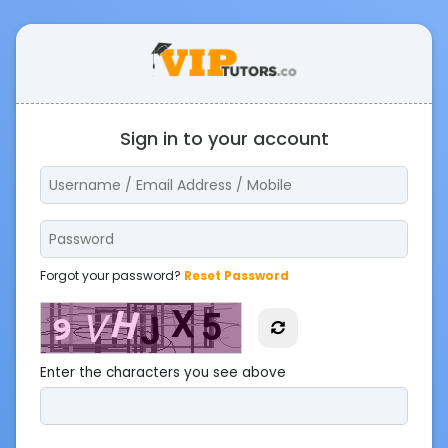
Sign in to your account
Forgot your password?
Reset Password
Enter the characters you see above