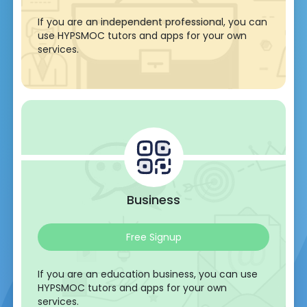
If you are an independent professional, you can
use HYPSMOC tutors and apps for your own
services.
Business
Free Signup
If you are an education business, you can use
HYPSMOC tutors and apps for your own
services.