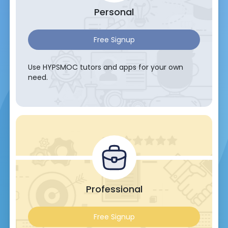
Personal
Free Signup
Use HYPSMOC tutors and apps for your own
need.
Professional
Free Signup