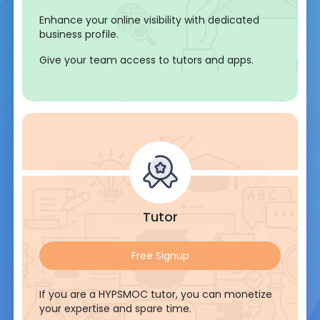
Enhance your online visibility with dedicated
business profile.
Give your team access to tutors and apps.
Tutor
Free Signup
If you are a HYPSMOC tutor, you can monetize
your expertise and spare time.