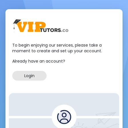
To begin enjoying our services, please take a
moment to create and set up your account.
Already have an account?
Login