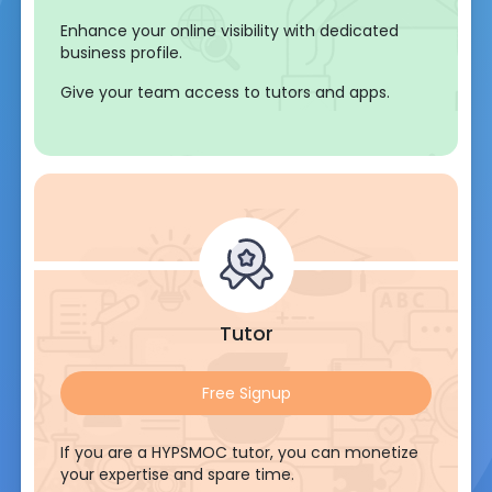
Enhance your online visibility with dedicated
business profile.
Give your team access to tutors and apps.
Tutor
Free Signup
If you are a HYPSMOC tutor, you can monetize
your expertise and spare time.