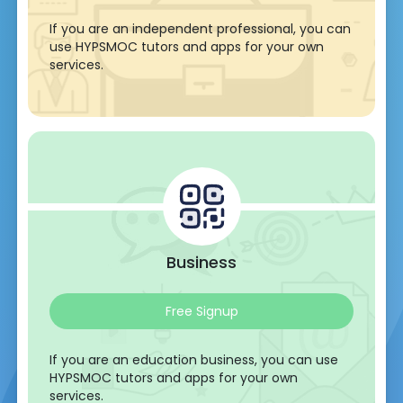
If you are an independent professional, you can
use HYPSMOC tutors and apps for your own
services.
Business
Free Signup
If you are an education business, you can use
HYPSMOC tutors and apps for your own
services.