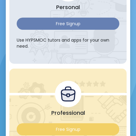
Personal
Free Signup
Use HYPSMOC tutors and apps for your own
need.
Professional
Free Signup