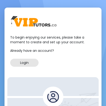
To begin enjoying our services, please take a
moment to create and set up your account.
Already have an account?
Login