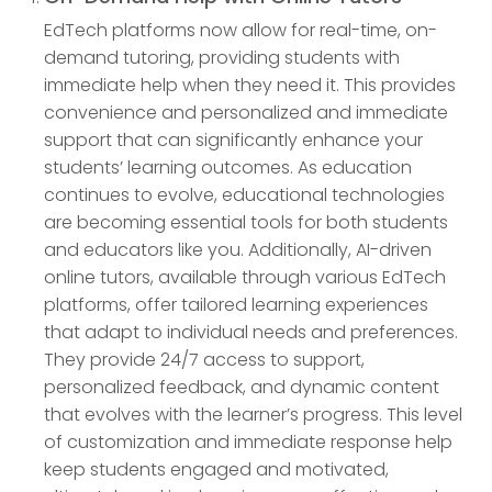
EdTech platforms now allow for real-time, on-
demand tutoring, providing students with
immediate help when they need it. This provides
convenience and personalized and immediate
support that can significantly enhance your
students’ learning outcomes. As education
continues to evolve, educational technologies
are becoming essential tools for both students
and educators like you. Additionally, AI-driven
online tutors, available through various EdTech
platforms, offer tailored learning experiences
that adapt to individual needs and preferences.
They provide 24/7 access to support,
personalized feedback, and dynamic content
that evolves with the learner’s progress. This level
of customization and immediate response help
keep students engaged and motivated,