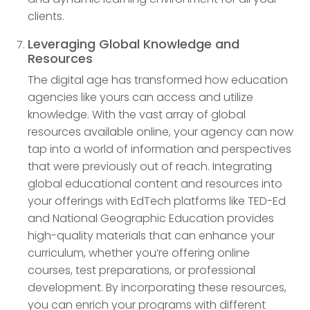
clients.
Leveraging Global Knowledge and
Resources
The digital age has transformed how education
agencies like yours can access and utilize
knowledge. With the vast array of global
resources available online, your agency can now
tap into a world of information and perspectives
that were previously out of reach. Integrating
global educational content and resources into
your offerings with EdTech platforms like TED-Ed
and National Geographic Education provides
high-quality materials that can enhance your
curriculum, whether you’re offering online
courses, test preparations, or professional
development. By incorporating these resources,
you can enrich your programs with different