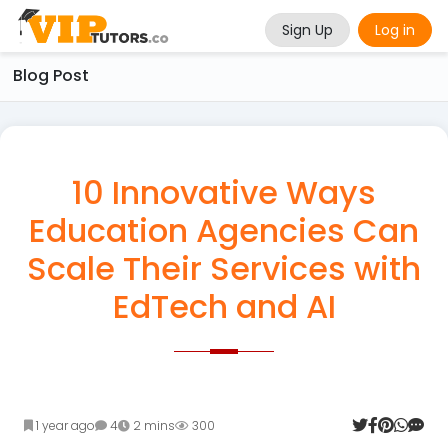
Sign Up
Log in
Blog Post
10 Innovative Ways
Education Agencies Can
Scale Their Services with
EdTech and AI
1 year ago
4
2 mins
300