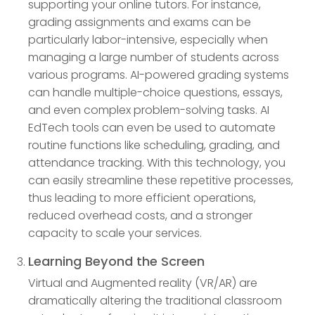
supporting your online tutors. For instance,
grading assignments and exams can be
particularly labor-intensive, especially when
managing a large number of students across
various programs. AI-powered grading systems
can handle multiple-choice questions, essays,
and even complex problem-solving tasks. AI
EdTech tools can even be used to automate
routine functions like scheduling, grading, and
attendance tracking. With this technology, you
can easily streamline these repetitive processes,
thus leading to more efficient operations,
reduced overhead costs, and a stronger
capacity to scale your services.
Learning Beyond the Screen
Virtual and Augmented reality (VR/AR) are
dramatically altering the traditional classroom