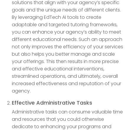
solutions that align with your agency’s specific
goals and the unique needs of different clients.
By leveraging EdTech AI tools to create
adaptable and targeted tutoring frameworks,
you can enhance your agency’s ability to meet
different educational needs. Such an approach
not only improves the efficiency of your services
but also helps you better manage and scale
your offerings. This then results in more precise
and effective educational interventions,
streamlined operations, and ultimately, overall
increased effectiveness and reputation of your
agency.
Effective Administrative Tasks
Administrative tasks can consume valuable time
and resources that you could otherwise
dedicate to enhancing your programs and