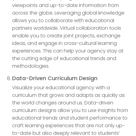
viewpoints and up-to-date information from
across the globe. Leveraging global knowledge
allows you to collaborate with educational
partners worldwide. Virtual collaboration tools
enable you to create joint projects, exchange
ideas, and engage in cross-cultural learning
experiences. This can help your agency stay at
the cutting edge of educational trends and
methodologies.
Data-Driven Curriculum Design
Visualize your educational agency with a
curriculum that grows and adapts as quickly as
the world changes around us. Data-driven
curriculum designs allow you to use insights from
educational trends and student performance to
craft learning experiences that are not only up-
to-date but also deeply relevant to students’