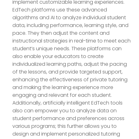
implement customizable learning experiences.
EdTech platforms use these advanced
algorithms and AI to analyze individual student
data, including performance, learning style, and
pace. They then adjust the content and
instructional strategies in real-time to meet each
student’s unique needs. These platforms can
also enable your educators to create
individualized learning paths, adjust the pacing
of the lessons, and provide targeted support,
enhancing the effectiveness of private tutoring
and making the learning experience more
engaging and relevant for each student.
Additionally, artificially intelligent EdTech tools
also can empower you to analyze data on
student performance and preferences across
various programs; this further allows you to
design and implement personalized tutoring