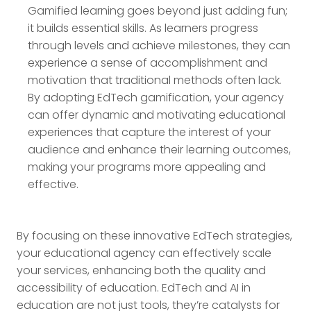
Gamified learning goes beyond just adding fun;
it builds essential skills. As learners progress
through levels and achieve milestones, they can
experience a sense of accomplishment and
motivation that traditional methods often lack.
By adopting EdTech gamification, your agency
can offer dynamic and motivating educational
experiences that capture the interest of your
audience and enhance their learning outcomes,
making your programs more appealing and
effective.
By focusing on these innovative EdTech strategies,
your educational agency can effectively scale
your services, enhancing both the quality and
accessibility of education. EdTech and AI in
education are not just tools, they’re catalysts for