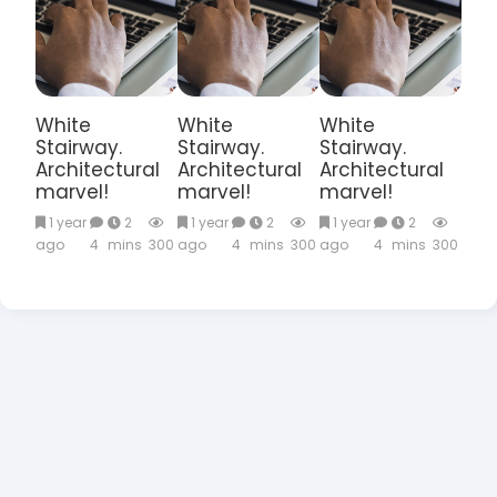
White
White
White
Stairway.
Stairway.
Stairway.
Architectural
Architectural
Architectural
marvel!
marvel!
marvel!
1 year
2
1 year
2
1 year
2
ago
4
mins
300
ago
4
mins
300
ago
4
mins
300