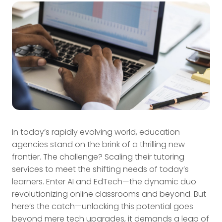
In today’s rapidly evolving world, education
agencies stand on the brink of a thrilling new
frontier. The challenge? Scaling their tutoring
services to meet the shifting needs of today’s
learners. Enter AI and EdTech—the dynamic duo
revolutionizing online classrooms and beyond. But
here’s the catch—unlocking this potential goes
beyond mere tech upgrades, it demands a leap of