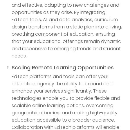
and effective, adapting to new challenges and
opportunities as they arise. By integrating
EdTech tools, AI, and data analytics, curriculum
design transforms from a static plan into a living,
breathing component of education, ensuring
that your educational offerings remain dynamic
and responsive to emerging trends and student
needs.
Scaling Remote Learning Opportunities
EdTech platforms and tools can offer your
education agency the ability to expand and
enhance your services significantly. These
technologies enable you to provide flexible and
scalable online learning options, overcoming
geographical barriers and making high-quality
education accessible to a broader audience.
Collaboration with EdTech platforms will enable