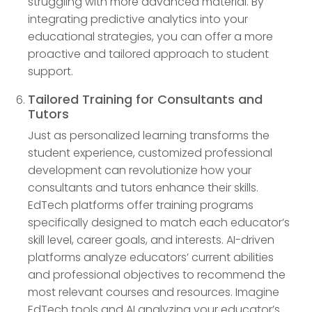
struggling with more advanced material. By
integrating predictive analytics into your
educational strategies, you can offer a more
proactive and tailored approach to student
support.
Tailored Training for Consultants and
Tutors
Just as personalized learning transforms the
student experience, customized professional
development can revolutionize how your
consultants and tutors enhance their skills.
EdTech platforms offer training programs
specifically designed to match each educator’s
skill level, career goals, and interests. AI-driven
platforms analyze educators’ current abilities
and professional objectives to recommend the
most relevant courses and resources. Imagine
EdTech tools and AI analyzing your educator’s