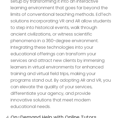
setup by transforming it into an interactive
learning environment that goes far beyond the
limits of conventional teaching methods. EdTech
solutions incorporating VR and AR allow students
to step into historical events, walk through
ancient civilizations, or witness scientific
phenomena in a 360-degree environment.
Integrating these technologies into your
educational offerings can transform your
services and attract new clients by immersing
learners in virtual environments for enhanced
training and virtual field trips, making your
programs stand out. By adopting AR and VR, you
can elevate the quality of your services,
differentiate your agency, and provide
innovative solutions that meet modern
educational needs.
On-Demand Help with Online Tutors