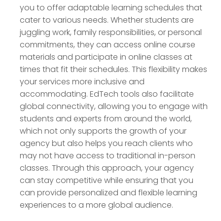
you to offer adaptable learning schedules that
cater to various needs. Whether students are
juggling work, family responsibilities, or personal
commitments, they can access online course
materials and participate in online classes at
times that fit their schedules. This flexibility makes
your services more inclusive and
accommodating. EdTech tools also facilitate
global connectivity, allowing you to engage with
students and experts from around the world,
which not only supports the growth of your
agency but also helps you reach clients who
may not have access to traditional in-person
classes. Through this approach, your agency
can stay competitive while ensuring that you
can provide personalized and flexible learning
experiences to a more global audience.