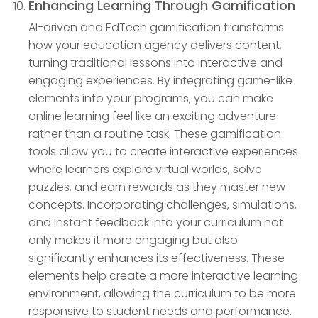
Enhancing Learning Through Gamification
AI-driven and EdTech gamification transforms
how your education agency delivers content,
turning traditional lessons into interactive and
engaging experiences. By integrating game-like
elements into your programs, you can make
online learning feel like an exciting adventure
rather than a routine task. These gamification
tools allow you to create interactive experiences
where learners explore virtual worlds, solve
puzzles, and earn rewards as they master new
concepts. Incorporating challenges, simulations,
and instant feedback into your curriculum not
only makes it more engaging but also
significantly enhances its effectiveness. These
elements help create a more interactive learning
environment, allowing the curriculum to be more
responsive to student needs and performance.