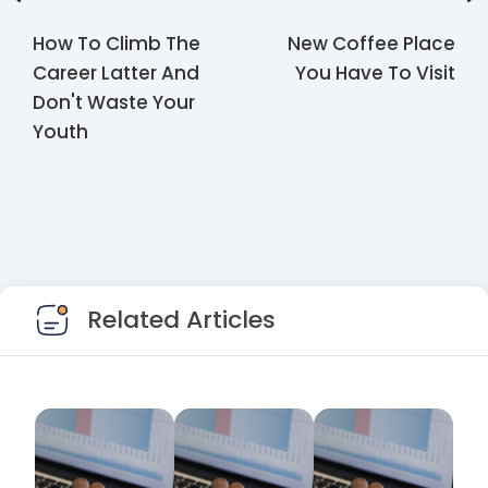
How To Climb The
New Coffee Place
Career Latter And
You Have To Visit
Don't Waste Your
Youth
Related Articles