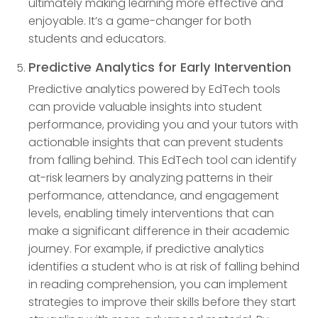
ultimately making learning more effective and
enjoyable. It’s a game-changer for both
students and educators.
Predictive Analytics for Early Intervention
Predictive analytics powered by EdTech tools
can provide valuable insights into student
performance, providing you and your tutors with
actionable insights that can prevent students
from falling behind. This EdTech tool can identify
at-risk learners by analyzing patterns in their
performance, attendance, and engagement
levels, enabling timely interventions that can
make a significant difference in their academic
journey. For example, if predictive analytics
identifies a student who is at risk of falling behind
in reading comprehension, you can implement
strategies to improve their skills before they start