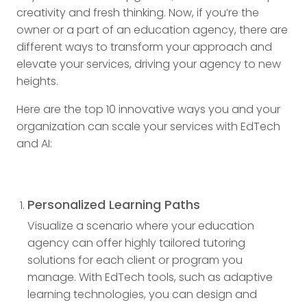
creativity and fresh thinking. Now, if you’re the
owner or a part of an education agency, there are
different ways to transform your approach and
elevate your services, driving your agency to new
heights.
Here are the top 10 innovative ways you and your
organization can scale your services with EdTech
and AI:
Personalized Learning Paths
Visualize a scenario where your education
agency can offer highly tailored tutoring
solutions for each client or program you
manage. With EdTech tools, such as adaptive
learning technologies, you can design and