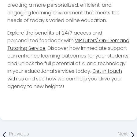
creating a more personalized, efficient, and
engaging learning environment that meets the
needs of today’s varied online education.
Explore the benefits of 24/7 access and
personalized feedback with
VIPTutors' On-Demand
Tutoring Service
. Discover how immediate support
can enhance learning outcomes for your students
and unlock the full potential of AI and technology
in your educational services today.
Get in touch
with us
and see how we can help you drive your
agency to new heights!
Previous
Next