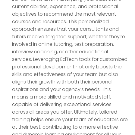
current abilities, experience, and professional
objectives to recommend the most relevant
courses and resources. This personalized
approach ensures that your consultants and
tutors receive targeted support, whether they’re
involved in online tutoring, test preparation,
interview coaching, or other educational
services. Leveraging EdTech tools for customized
professional development not only boosts the
skills and effectiveness of your team but also
aligns their growth with both their personal
aspirations and your agency’s needs. This
means a more skilled and motivated staff,
capable of delivering exceptional services
across all areas you offer. Ultimately, tailored
training helps ensure your team of educators are
at their best, contributing to a more effective
and dynamic learning environment for all your