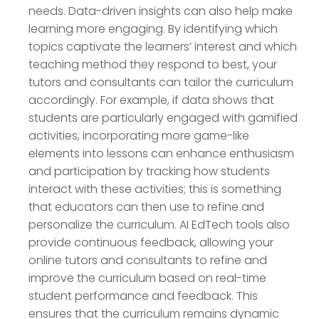
needs. Data-driven insights can also help make
learning more engaging. By identifying which
topics captivate the learners’ interest and which
teaching method they respond to best, your
tutors and consultants can tailor the curriculum
accordingly. For example, if data shows that
students are particularly engaged with gamified
activities, incorporating more game-like
elements into lessons can enhance enthusiasm
and participation by tracking how students
interact with these activities; this is something
that educators can then use to refine and
personalize the curriculum. AI EdTech tools also
provide continuous feedback, allowing your
online tutors and consultants to refine and
improve the curriculum based on real-time
student performance and feedback. This
ensures that the curriculum remains dynamic