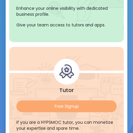
Enhance your online visibility with dedicated
business profile.
Give your team access to tutors and apps.
Tutor
Free Signup
If you are a HYPSMOC tutor, you can monetize
your expertise and spare time.