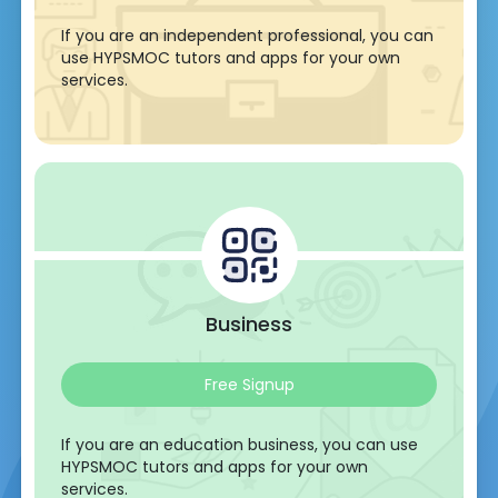
If you are an independent professional, you can
use HYPSMOC tutors and apps for your own
services.
Business
Free Signup
If you are an education business, you can use
HYPSMOC tutors and apps for your own
services.