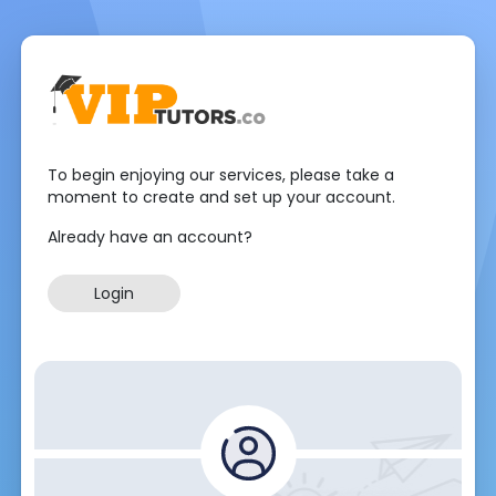
To begin enjoying our services, please take a
moment to create and set up your account.
Already have an account?
Login