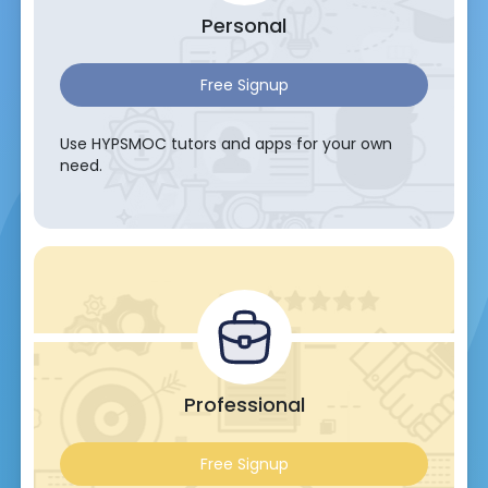
Personal
Free Signup
Use HYPSMOC tutors and apps for your own
need.
Professional
Free Signup