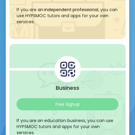
If you are an independent professional, you can
use HYPSMOC tutors and apps for your own
services.
Business
Free Signup
If you are an education business, you can use
HYPSMOC tutors and apps for your own
services.