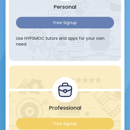
Personal
Free Signup
Use HYPSMOC tutors and apps for your own
need.
Professional
Free Signup