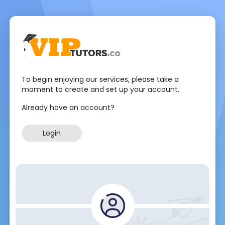
To begin enjoying our services, please take a
moment to create and set up your account.
Already have an account?
Login