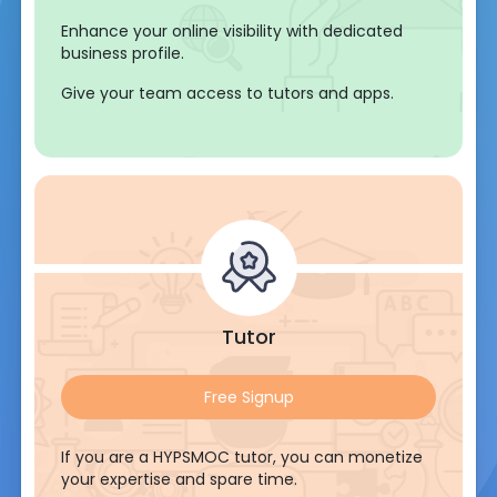
Enhance your online visibility with dedicated
business profile.
Give your team access to tutors and apps.
Tutor
Free Signup
If you are a HYPSMOC tutor, you can monetize
your expertise and spare time.