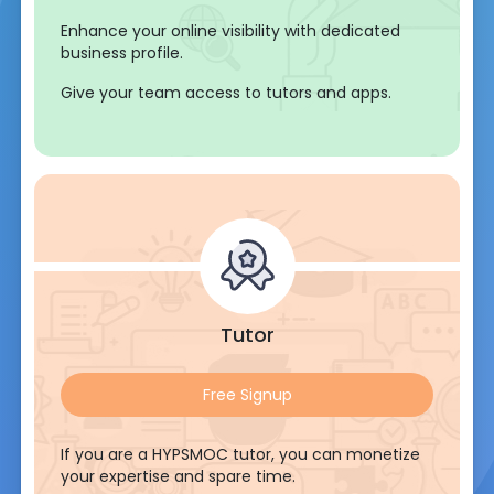
Enhance your online visibility with dedicated
business profile.
Give your team access to tutors and apps.
Tutor
Free Signup
If you are a HYPSMOC tutor, you can monetize
your expertise and spare time.