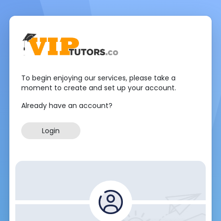
To begin enjoying our services, please take a
moment to create and set up your account.
Already have an account?
Login