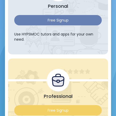
Personal
Free Signup
Use HYPSMOC tutors and apps for your own
need.
Professional
Free Signup