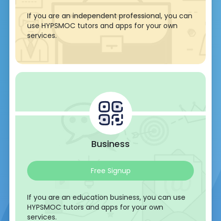
If you are an independent professional, you can
use HYPSMOC tutors and apps for your own
services.
Business
Free Signup
If you are an education business, you can use
HYPSMOC tutors and apps for your own
services.