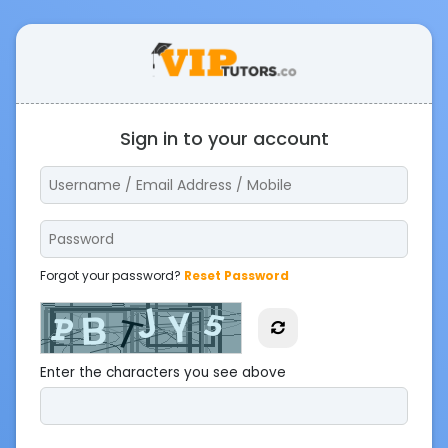
Sign in to your account
Forgot your password?
Reset Password
Enter the characters you see above