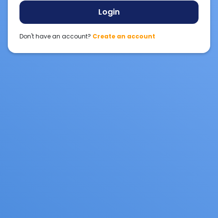
Login
Don't have an account?
Create an account