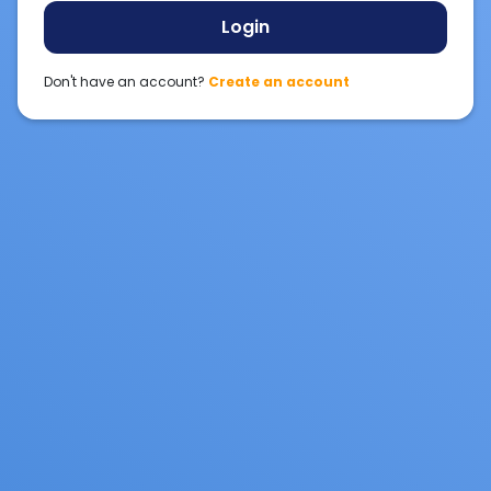
Login
Don't have an account?
Create an account