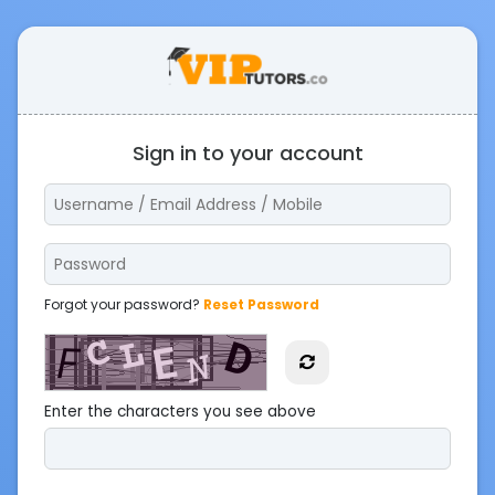
Sign in to your account
Forgot your password?
Reset Password
Enter the characters you see above